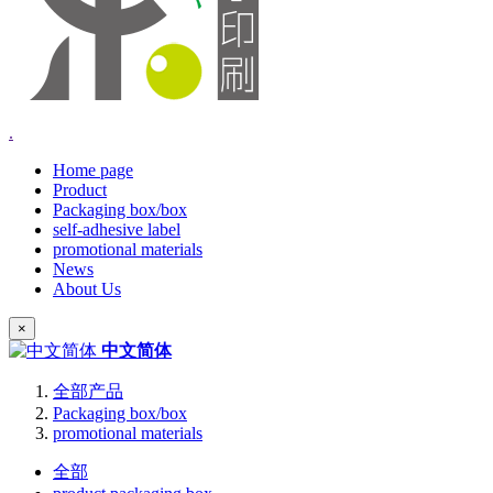
.
Home page
Product
Packaging box/box
self-adhesive label
promotional materials
News
About Us
×
中文简体
全部产品
Packaging box/box
promotional materials
全部