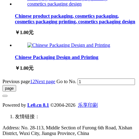
Chinese product packaging, cosmetics packaging,
cosmetics packaging printing, cosmetics packaging design
￥1.00元
Chinese Packaging Design and Printing
￥1.00元
Previous page
1
2
Next page
Go to No.
Powered by
Le0.cn 8.1
©2004-2026
乐享印刷
友情链接：
Address: No. 28-113, Middle Section of Furong 6th Road, Xishan
District, Wuxi City, Jiangsu Province, China