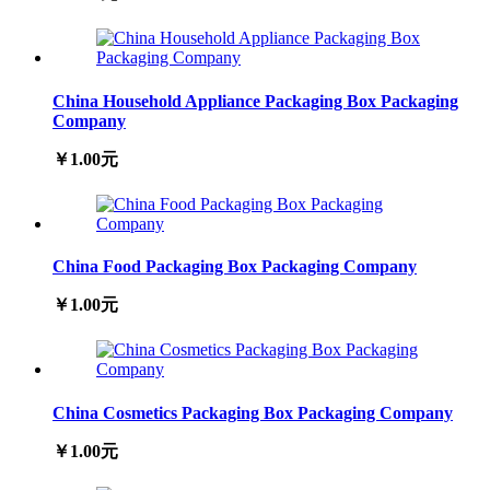
China Household Appliance Packaging Box Packaging
Company
￥1.00元
China Food Packaging Box Packaging Company
￥1.00元
China Cosmetics Packaging Box Packaging Company
￥1.00元