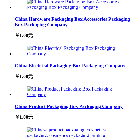
China Hardware Packaging Box Accessories Packaging
Box Packaging Company
￥1.00元
China Electrical Packaging Box Packaging Company
￥1.00元
China Product Packaging Box Packaging Company
￥1.00元