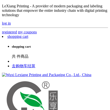
LeXiang Printing - A provider of modern packaging and labeling
solutions that empower the entire industry chain with digital printing
technology
log in
registered
my coupons
shopping cart
shopping cart
共
件商品
去购物车结算