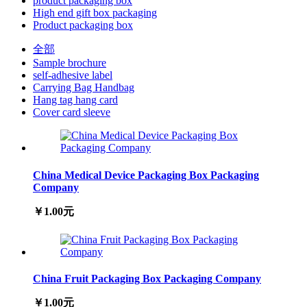
product packaging box
High end gift box packaging
Product packaging box
全部
Sample brochure
self-adhesive label
Carrying Bag Handbag
Hang tag hang card
Cover card sleeve
China Medical Device Packaging Box Packaging
Company
￥1.00元
China Fruit Packaging Box Packaging Company
￥1.00元