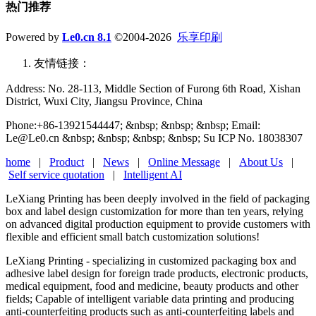
热门推荐
Powered by
Le0.cn 8.1
©2004-2026
乐享印刷
友情链接：
Address: No. 28-113, Middle Section of Furong 6th Road, Xishan
District, Wuxi City, Jiangsu Province, China
Phone:+86-13921544447; &nbsp; &nbsp; &nbsp; Email:
Le@Le0.cn &nbsp; &nbsp; &nbsp; &nbsp; Su ICP No. 18038307
home
|
Product
|
News
|
Online Message
|
About Us
|
Self service quotation
|
Intelligent AI
LeXiang Printing has been deeply involved in the field of packaging
box and label design customization for more than ten years, relying
on advanced digital production equipment to provide customers with
flexible and efficient small batch customization solutions!
LeXiang Printing - specializing in customized packaging box and
adhesive label design for foreign trade products, electronic products,
medical equipment, food and medicine, beauty products and other
fields; Capable of intelligent variable data printing and producing
anti-counterfeiting products such as anti-counterfeiting labels and