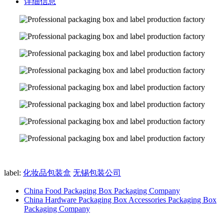
详细信息
label:
化妆品包装盒
无锡包装公司
China Food Packaging Box Packaging Company
China Hardware Packaging Box Accessories Packaging Box
Packaging Company