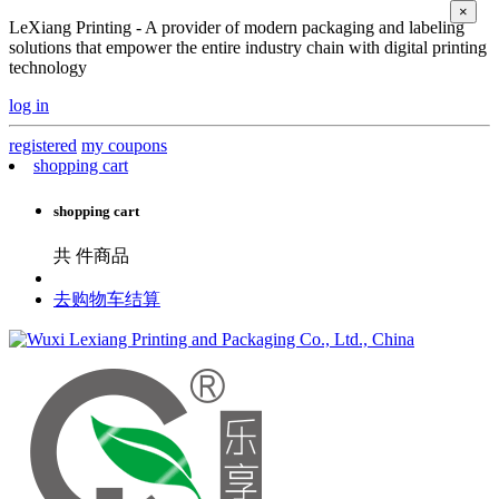
×
LeXiang Printing - A provider of modern packaging and labeling
solutions that empower the entire industry chain with digital printing
technology
log in
registered
my coupons
shopping cart
shopping cart
共
件商品
去购物车结算