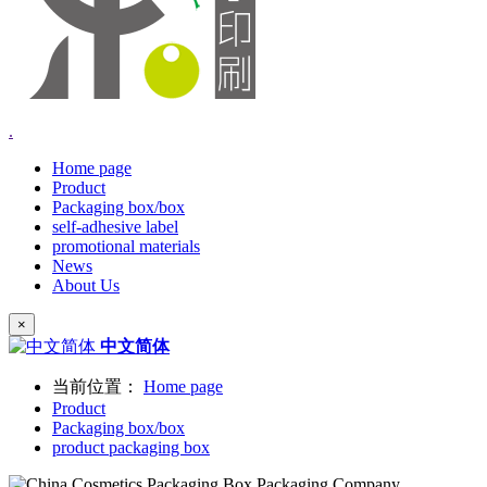
.
Home page
Product
Packaging box/box
self-adhesive label
promotional materials
News
About Us
×
中文简体
当前位置：
Home page
Product
Packaging box/box
product packaging box