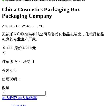
China Cosmetics Packaging Box
Packaging Company
2025-11-15 12:54:33
1781
无锡乐享印刷包装有限公司是各类化妆品包装盒，化妆品精品
礼盒的专业生产厂家。
￥
1.00
原价￥2.00元
￥
订单满 ￥
可以使用
有效期：
使用说明：
数量
加入收藏
加入购物车