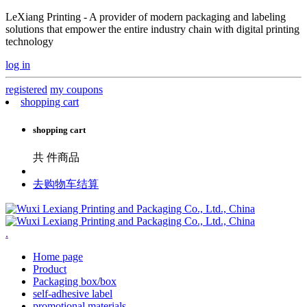
LeXiang Printing - A provider of modern packaging and labeling
solutions that empower the entire industry chain with digital printing
technology
log in
registered
my coupons
shopping cart
shopping cart
共
件商品
去购物车结算
.
Home page
Product
Packaging box/box
self-adhesive label
promotional materials