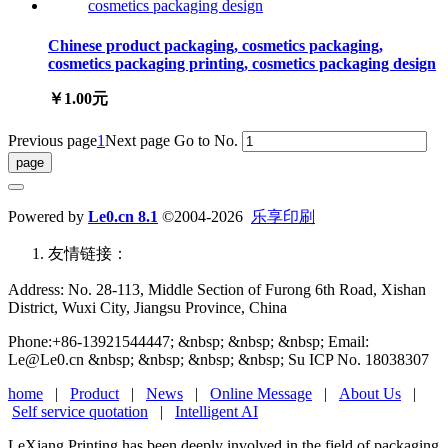
Chinese product packaging, cosmetics packaging,
cosmetics packaging printing, cosmetics packaging design
￥1.00元
Previous page
1
Next page
Go to No.
Powered by
Le0.cn 8.1
©2004-2026
乐享印刷
友情链接：
Address: No. 28-113, Middle Section of Furong 6th Road, Xishan
District, Wuxi City, Jiangsu Province, China
Phone:+86-13921544447; &nbsp; &nbsp; &nbsp; Email:
Le@Le0.cn &nbsp; &nbsp; &nbsp; &nbsp; Su ICP No. 18038307
home
|
Product
|
News
|
Online Message
|
About Us
|
Self service quotation
|
Intelligent AI
LeXiang Printing has been deeply involved in the field of packaging