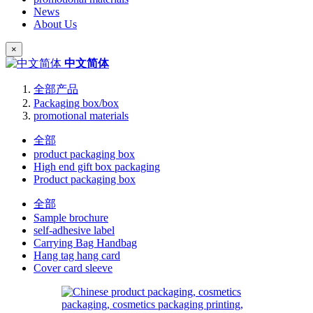
News
About Us
×
中文简体
全部产品
Packaging box/box
promotional materials
全部
product packaging box
High end gift box packaging
Product packaging box
全部
Sample brochure
self-adhesive label
Carrying Bag Handbag
Hang tag hang card
Cover card sleeve