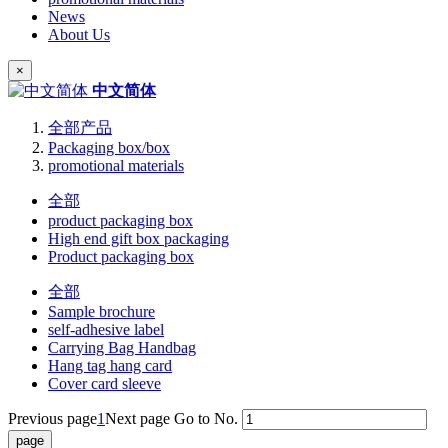
News
About Us
×
中文简体
全部产品
Packaging box/box
promotional materials
全部
product packaging box
High end gift box packaging
Product packaging box
全部
Sample brochure
self-adhesive label
Carrying Bag Handbag
Hang tag hang card
Cover card sleeve
Previous page
1
Next page
Go to No.