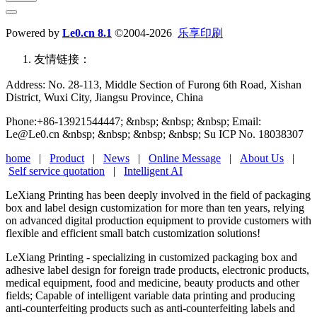
Powered by
Le0.cn 8.1
©2004-2026
乐享印刷
友情链接：
Address: No. 28-113, Middle Section of Furong 6th Road, Xishan
District, Wuxi City, Jiangsu Province, China
Phone:+86-13921544447; &nbsp; &nbsp; &nbsp; Email:
Le@Le0.cn &nbsp; &nbsp; &nbsp; &nbsp; Su ICP No. 18038307
home
|
Product
|
News
|
Online Message
|
About Us
|
Self service quotation
|
Intelligent AI
LeXiang Printing has been deeply involved in the field of packaging
box and label design customization for more than ten years, relying
on advanced digital production equipment to provide customers with
flexible and efficient small batch customization solutions!
LeXiang Printing - specializing in customized packaging box and
adhesive label design for foreign trade products, electronic products,
medical equipment, food and medicine, beauty products and other
fields; Capable of intelligent variable data printing and producing
anti-counterfeiting products such as anti-counterfeiting labels and