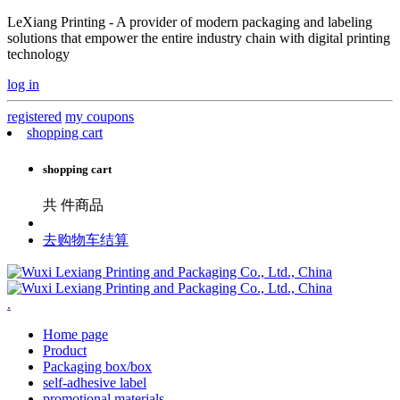
LeXiang Printing - A provider of modern packaging and labeling
solutions that empower the entire industry chain with digital printing
technology
log in
registered
my coupons
shopping cart
shopping cart
共
件商品
去购物车结算
.
Home page
Product
Packaging box/box
self-adhesive label
promotional materials