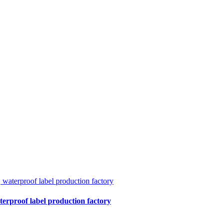
terproof label production factory