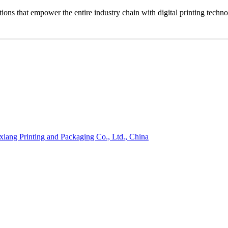
ons that empower the entire industry chain with digital printing techn