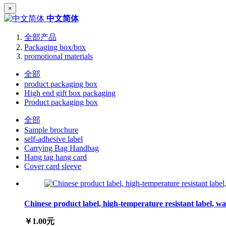
×
中文简体
全部产品
Packaging box/box
promotional materials
全部
product packaging box
High end gift box packaging
Product packaging box
全部
Sample brochure
self-adhesive label
Carrying Bag Handbag
Hang tag hang card
Cover card sleeve
Chinese product label, high-temperature resistant label, wa
￥1.00元