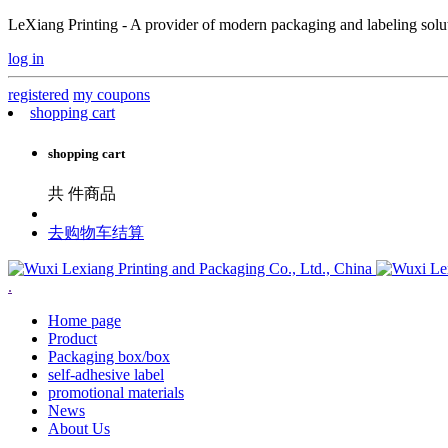
LeXiang Printing - A provider of modern packaging and labeling soluti
log in
registered
my coupons
shopping cart
shopping cart
共
件商品
去购物车结算
.
Home page
Product
Packaging box/box
self-adhesive label
promotional materials
News
About Us