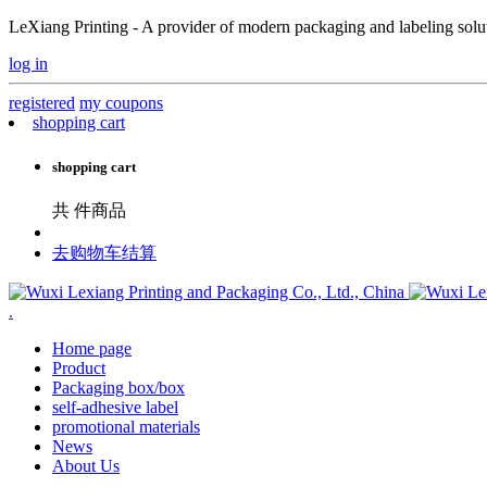
LeXiang Printing - A provider of modern packaging and labeling soluti
log in
registered
my coupons
shopping cart
shopping cart
共
件商品
去购物车结算
.
Home page
Product
Packaging box/box
self-adhesive label
promotional materials
News
About Us