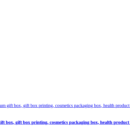
 box, gift box printing, cosmetics packaging box, health product 