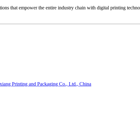
ons that empower the entire industry chain with digital printing techn