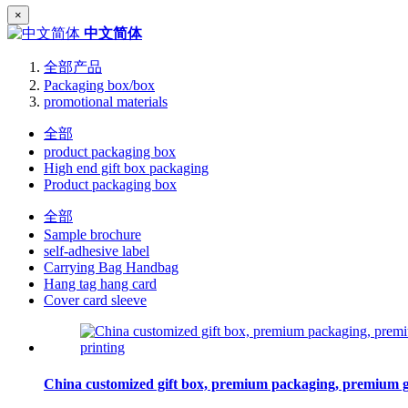
×
中文简体
全部产品
Packaging box/box
promotional materials
全部
product packaging box
High end gift box packaging
Product packaging box
全部
Sample brochure
self-adhesive label
Carrying Bag Handbag
Hang tag hang card
Cover card sleeve
China customized gift box, premium packaging, premium gift