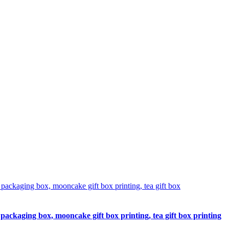
packaging box, mooncake gift box printing, tea gift box printing