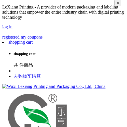
×
LeXiang Printing - A provider of modern packaging and labeling
solutions that empower the entire industry chain with digital printing
technology
log in
registered
my coupons
shopping cart
shopping cart
共
件商品
去购物车结算