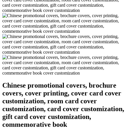
Chinese promotional covers, brochure
covers, cover printing, cover card cover
customization, room card cover
customization, card cover customization,
gift card cover customization,
commemorative book