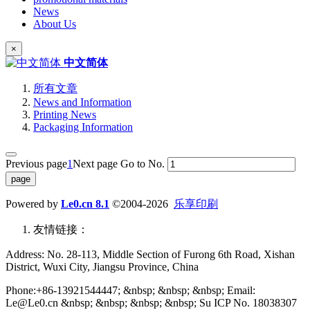
News
About Us
×
中文简体
所有文章
News and Information
Printing News
Packaging Information
Previous page
1
Next page
Go to No.
Powered by
Le0.cn 8.1
©2004-2026
乐享印刷
友情链接：
Address: No. 28-113, Middle Section of Furong 6th Road, Xishan
District, Wuxi City, Jiangsu Province, China
Phone:+86-13921544447; &nbsp; &nbsp; &nbsp; Email:
Le@Le0.cn &nbsp; &nbsp; &nbsp; &nbsp; Su ICP No. 18038307