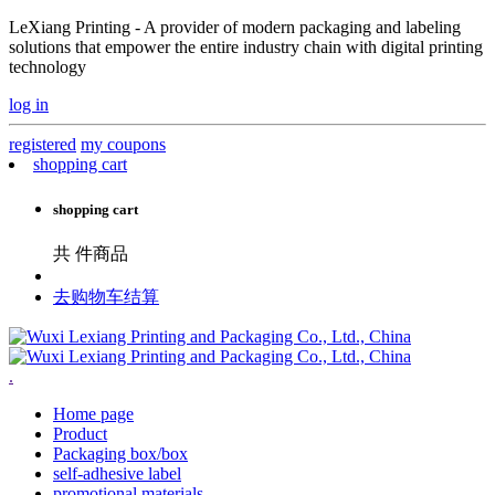
LeXiang Printing - A provider of modern packaging and labeling
solutions that empower the entire industry chain with digital printing
technology
log in
registered
my coupons
shopping cart
shopping cart
共
件商品
去购物车结算
.
Home page
Product
Packaging box/box
self-adhesive label
promotional materials