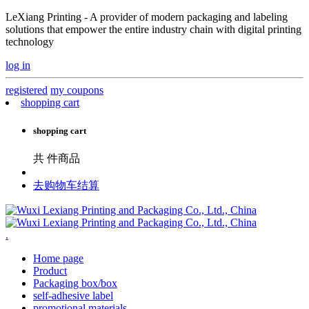
LeXiang Printing - A provider of modern packaging and labeling
solutions that empower the entire industry chain with digital printing
technology
log in
registered
my coupons
shopping cart
shopping cart
共
件商品
去购物车结算
.
Home page
Product
Packaging box/box
self-adhesive label
promotional materials