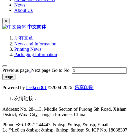
News
About Us
×
中文简体
所有文章
News and Information
Printing News
Packaging Information
Previous page
1
Next page
Go to No.
Powered by
Le0.cn 8.1
©2004-2026
乐享印刷
友情链接：
Address: No. 28-113, Middle Section of Furong 6th Road, Xishan
District, Wuxi City, Jiangsu Province, China
Phone:+86-13921544447; &nbsp; &nbsp; &nbsp; Email:
Le@Le0.cn &nbsp; &nbsp; &nbsp; &nbsp; Su ICP No. 18038307