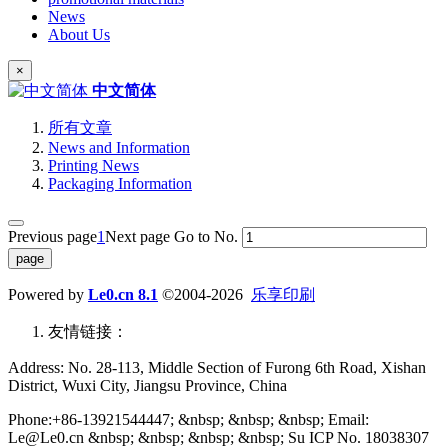
News
About Us
×
中文简体
所有文章
News and Information
Printing News
Packaging Information
Previous page
1
Next page
Go to No.
Powered by
Le0.cn 8.1
©2004-2026
乐享印刷
友情链接：
Address: No. 28-113, Middle Section of Furong 6th Road, Xishan
District, Wuxi City, Jiangsu Province, China
Phone:+86-13921544447; &nbsp; &nbsp; &nbsp; Email:
Le@Le0.cn &nbsp; &nbsp; &nbsp; &nbsp; Su ICP No. 18038307