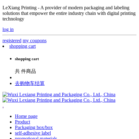
LeXiang Printing - A provider of modern packaging and labeling
solutions that empower the entire industry chain with digital printing
technology
log in
registered
my coupons
shopping cart
shopping cart
共
件商品
去购物车结算
.
Home page
Product
Packaging box/box
self-adhesive label
promotional materials