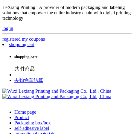
LeXiang Printing - A provider of modern packaging and labeling
solutions that empower the entire industry chain with digital printing
technology
log in
registered
my coupons
shopping cart
shopping cart
共
件商品
去购物车结算
.
Home page
Product
Packaging box/box
self-adhesive label
promotional materials