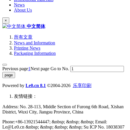
News
About Us
×
中文简体
所有文章
News and Information
Printing News
Packaging Information
Previous page
1
Next page
Go to No.
Powered by
Le0.cn 8.1
©2004-2026
乐享印刷
友情链接：
Address: No. 28-113, Middle Section of Furong 6th Road, Xishan
District, Wuxi City, Jiangsu Province, China
Phone:+86-13921544447; &nbsp; &nbsp; &nbsp; Email:
Le@Le0.cn &nbsp; &nbsp; &nbsp; &nbsp; Su ICP No. 18038307