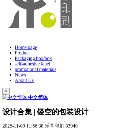
.
Home page
Product
Packaging box/box
self-adhesive label
promotional materials
News
About Us
×
中文简体
设计合集 | 镂空的包装设计
2025-11-09 11:56:38
乐享印刷
83940