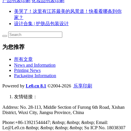
产品包装印刷
化妆品包装印刷
美哭了！这里有江苏最美的风景道！快看看哪条到你
家？
设计合集 | 护肤品包装设计
为您推荐
所有文章
News and Information
Printing News
Packaging Information
Powered by
Le0.cn 8.1
©2004-2026
乐享印刷
友情链接：
Address: No. 28-113, Middle Section of Furong 6th Road, Xishan
District, Wuxi City, Jiangsu Province, China
Phone:+86-13921544447; &nbsp; &nbsp; &nbsp; Email:
Le@Le0.cn &nbsp; &nbsp; &nbsp; &nbsp; Su ICP No. 18038307