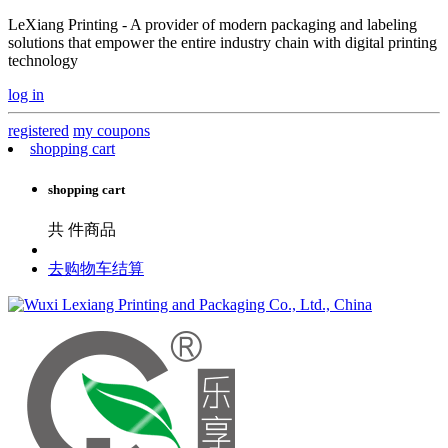
LeXiang Printing - A provider of modern packaging and labeling
solutions that empower the entire industry chain with digital printing
technology
log in
registered
my coupons
shopping cart
shopping cart
共
件商品
去购物车结算