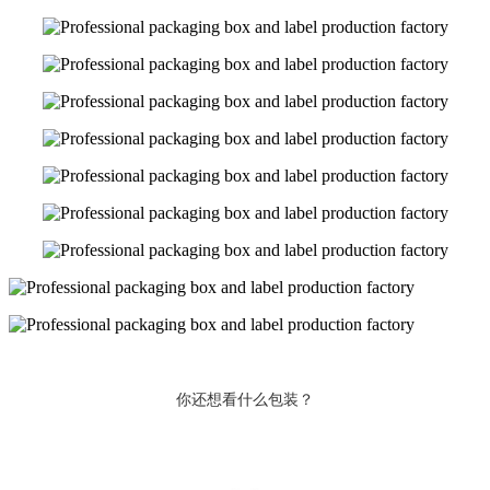
你还想看什么包装？