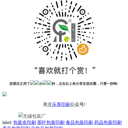
您看此文用了
分
秒，点击右上角分享至朋友圈，只需一秒哟~
关注
乐享印刷
公众号!
label:
包装盒印刷
茶叶包装印刷
食品包装印刷
药品包装印刷