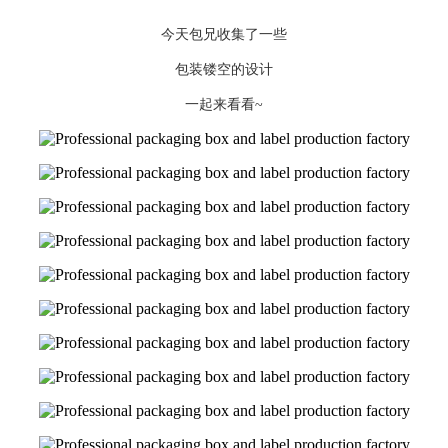
今天包兄收集了一些
包装镂空的设计
一起来看看~