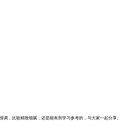
情调，比较精致细腻，还是能有所学习参考的，与大家一起分享。