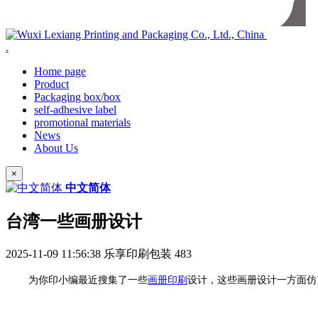
.
Home page
Product
Packaging box/box
self-adhesive label
promotional materials
News
About Us
×
中文简体
台湾一些画册设计
2025-11-09 11:56:38
乐享印刷包装
483
为你印小编最近搜集了一些
画册印刷
设计，这些画册设计一方面仿