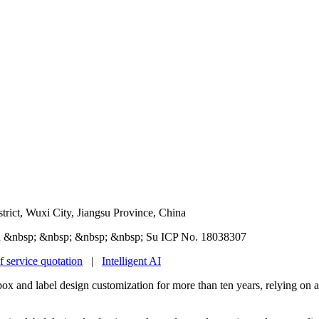
rict, Wuxi City, Jiangsu Province, China
 &nbsp; &nbsp; &nbsp; &nbsp; Su ICP No. 18038307
f service quotation
|
Intelligent AI
box and label design customization for more than ten years, relying on