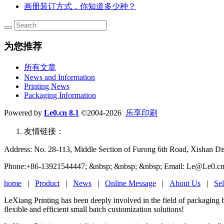
画册装订方式，你知道多少种？
为您推荐
所有文章
News and Information
Printing News
Packaging Information
Powered by
Le0.cn 8.1
©2004-2026
乐享印刷
友情链接：
Address: No. 28-113, Middle Section of Furong 6th Road, Xishan Dist
Phone:+86-13921544447; &nbsp; &nbsp; &nbsp; Email: Le@Le0.cn
home
|
Product
|
News
|
Online Message
|
About Us
|
Sel
LeXiang Printing has been deeply involved in the field of packaging 
flexible and efficient small batch customization solutions!