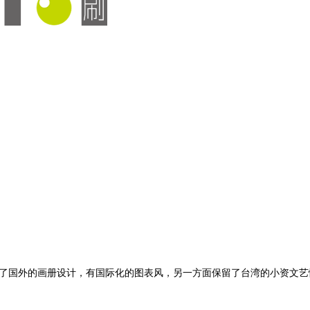
了国外的画册设计，有国际化的图表风，另一方面保留了台湾的小资文艺