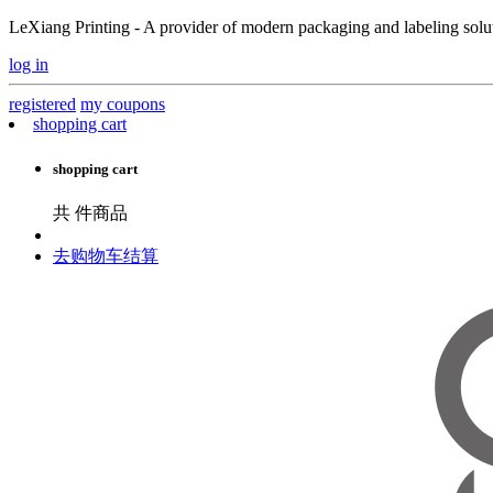
LeXiang Printing - A provider of modern packaging and labeling soluti
log in
registered
my coupons
shopping cart
shopping cart
共
件商品
去购物车结算