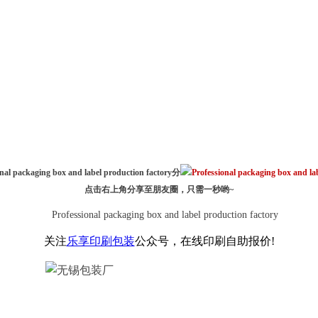
分
点击右上角分享至朋友圈，只需一秒哟~
关注
乐享印刷包装
公众号，在线印刷自助报价!