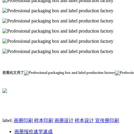
您看此文用了
label:
画册印刷
样本印刷
画册设计
样本设计
宣传册印刷
画册报价速学速成