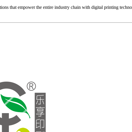
ons that empower the entire industry chain with digital printing techn