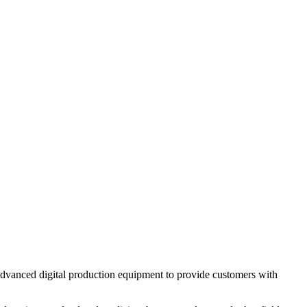
 advanced digital production equipment to provide customers with