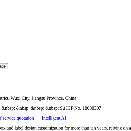
rict, Wuxi City, Jiangsu Province, China
 &nbsp; &nbsp; &nbsp; &nbsp; Su ICP No. 18038307
f service quotation
|
Intelligent AI
box and label design customization for more than ten years, relying on