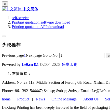
×
中文简体
self-service
Printing quotation software download
Printing quotation APP download
为您推荐
Previous page
1
Next page
Go to No.
Powered by
Le0.cn 8.1
©2004-2026
乐享印刷
友情链接：
Address: No. 28-113, Middle Section of Furong 6th Road, Xishan Dist
Phone:+86-13921544447; &nbsp; &nbsp; &nbsp; Email: Le@Le0.cn
home
|
Product
|
News
|
Online Message
|
About Us
|
Sel
LeXiang Printing has been deeply involved in the field of packaging 