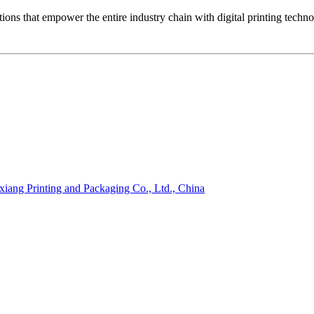
ons that empower the entire industry chain with digital printing techn