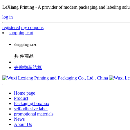
LeXiang Printing - A provider of modern packaging and labeling soluti
log in
registered
my coupons
shopping cart
shopping cart
共
件商品
去购物车结算
.
Home page
Product
Packaging box/box
self-adhesive label
promotional materials
News
About Us