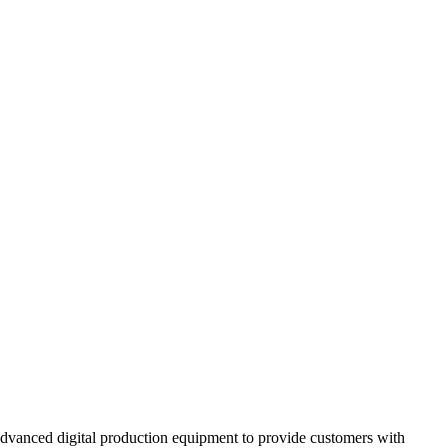
 advanced digital production equipment to provide customers with